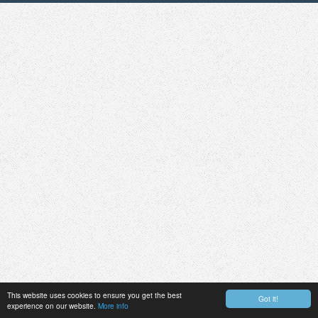
This website uses cookies to ensure you get the best
Got it!
experience on our website.
More info