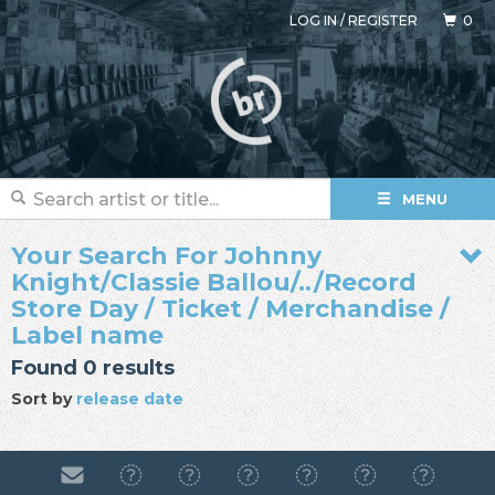
LOG IN
/
REGISTER
0
MENU
Your Search For Johnny
Knight/Classie Ballou/../Record
Store Day / Ticket / Merchandise /
Label name
Found 0 results
Sort by
release date