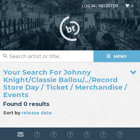
LOG IN
/
REGISTER
0
MENU
Your Search For Johnny
Knight/Classie Ballou/../Record
Store Day / Ticket / Merchandise /
Events
Found 0 results
Sort by
release date