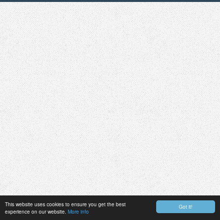
This website uses cookies to ensure you get the best
Got it!
experience on our website.
More info