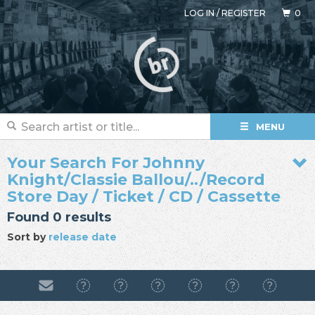
LOG IN
/
REGISTER
0
MENU
Your Search For Johnny
Knight/Classie Ballou/../Record
Store Day / Ticket / CD / Cassette
Found 0 results
Sort by
release date