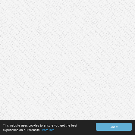
This website uses cookies to ensure you get the best
Got it!
experience on our website.
More info