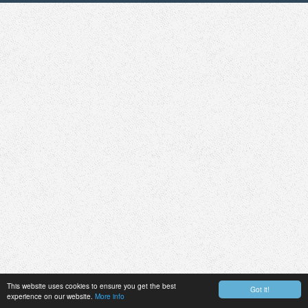
This website uses cookies to ensure you get the best
Got it!
experience on our website.
More info