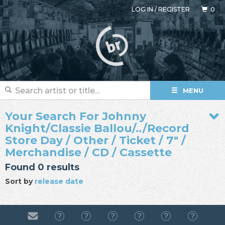
LOG IN
/
REGISTER
0
MENU
Your Search For Johnny
Knight/Classie Ballou/../Record
Store Day / Other / Ticket / 7" /
Merchandise / CD / Cassette
Found 0 results
Sort by
release date