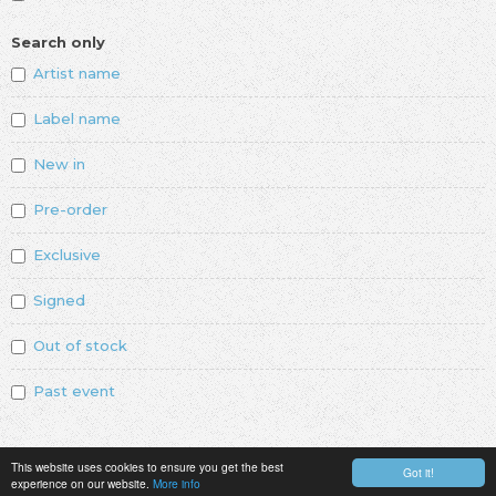
Search only
Artist name
Label name
New in
Pre-order
Exclusive
Signed
Out of stock
Past event
This website uses cookies to ensure you get the best
Got it!
experience on our website.
More info