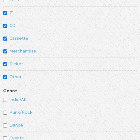
7"
CD
Cassette
Merchandise
Ticket
Other
Genre
Indie/Alt
Punk/Rock
Dance
Events