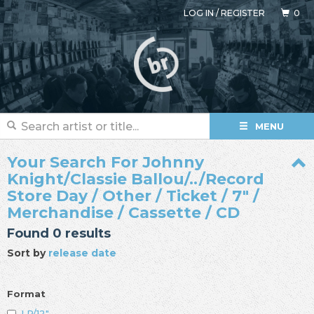
LOG IN
/
REGISTER
0
MENU
Your Search For Johnny
Knight/Classie Ballou/../Record
Store Day / Other / Ticket / 7" /
Merchandise / Cassette / CD
Found 0 results
Sort by
release date
Format
LP/12"