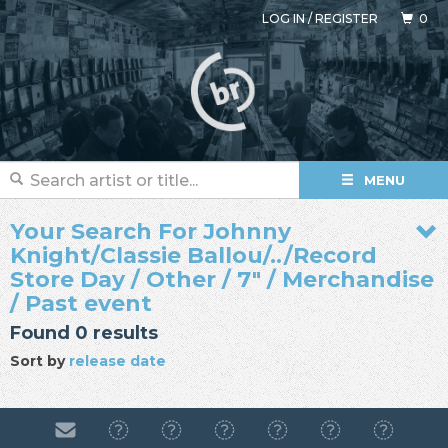
LOG IN
/
REGISTER
0
MENU
Your Search For Johnny
Knight/Classie Ballou/../Record
Store Day / Other / 7" / Merchandise
/ Past event
Found 0 results
Sort by
release date