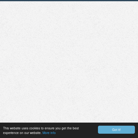
This website uses cookies to ensure you get the best
Got it!
experience on our website.
More info