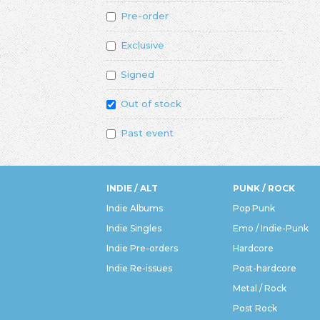
Pre-order
Exclusive
Signed
Out of stock
Past event
INDIE / ALT
PUNK / ROCK
Indie Albums
Pop Punk
Indie Singles
Emo / Indie-Punk
Indie Pre-orders
Hardcore
Indie Re-issues
Post-hardcore
Metal / Rock
Post Rock