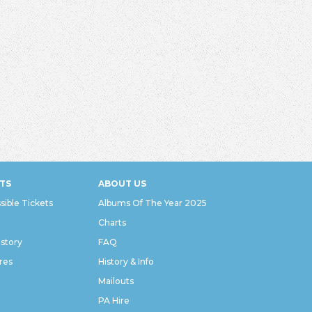
TS
ABOUT US
sible Tickets
Albums Of The Year 2025
Charts
istory
FAQ
res
History & Info
Mailouts
PA Hire