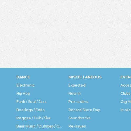
DANCE
MISCELLANEOUS
EVEN
Electronic
Expected
Acces
Hip Hop
New In
Clubs
Funk / Soul / Jazz
Pre-orders
Gig H
Bootlegs / Edits
Record Store Day
In-sto
Reggae / Dub / Ska
Soundtracks
Bass Music / Dubstep / Grime
Re-issues