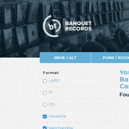
INDIE / ALT
PUNK / ROC
Yo
Format
Ba
LP/12"
Ca
7"
Fou
CD
Cassette
Merchandise