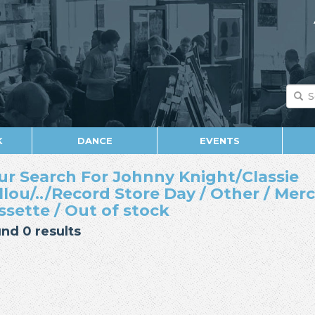
K
DANCE
EVENTS
ur Search For Johnny Knight/Classie
llou/../Record Store Day / Other / Mer
ssette / Out of stock
nd 0 results