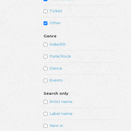
Ticket
Other
Genre
Indie/Alt
Punk/Rock
Dance
Events
Search only
Artist name
Label name
New in