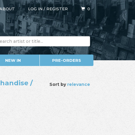
ABOUT
LOG IN
/
REGISTER
0
NEW IN
PRE-ORDERS
chandise /
Sort by
relevance