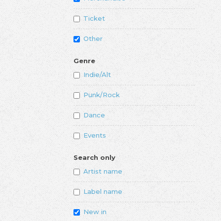
Ticket
Other
Genre
Indie/Alt
Punk/Rock
Dance
Events
Search only
Artist name
Label name
New in