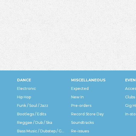
DANCE
MISCELLANEOUS
EVEN
Electronic
Expected
Acces
Hip Hop
New In
Clubs
Funk / Soul / Jazz
Pre-orders
Gig H
Bootlegs / Edits
Record Store Day
In-sto
Reggae / Dub / Ska
Soundtracks
Bass Music / Dubstep / Grime
Re-issues