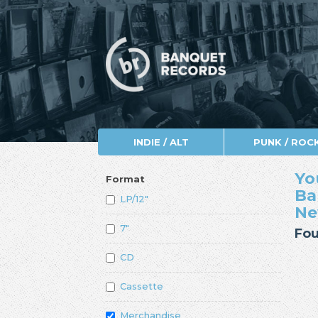
INDIE / ALT
PUNK / ROC
Yo
Format
Ba
LP/12"
Ne
7"
Fou
CD
Cassette
Merchandise