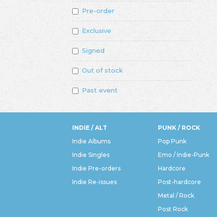
Pre-order
Exclusive
Signed
Out of stock
Past event
INDIE / ALT
PUNK / ROCK
Indie Albums
Pop Punk
Indie Singles
Emo / Indie-Punk
Indie Pre-orders
Hardcore
Indie Re-issues
Post-hardcore
Metal / Rock
Post Rock