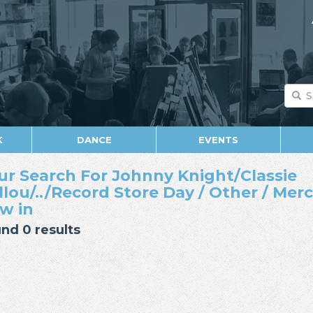
K
DANCE
EVENTS
ur Search For Johnny Knight/Classie
llou/../Record Store Day / Other / Mer
w in
nd 0 results