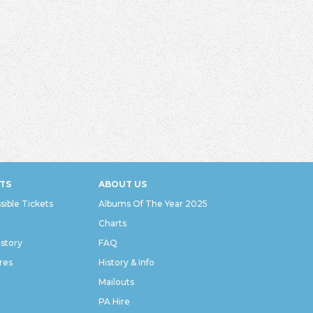
TS
ABOUT US
sible Tickets
Albums Of The Year 2025
Charts
istory
FAQ
res
History & Info
Mailouts
PA Hire