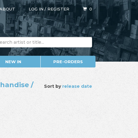
ABOUT
LOG IN
/
REGISTER
0
NEW IN
PRE-ORDERS
chandise /
Sort by
release date