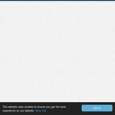
This website uses cookies to ensure you get the best
Got it!
experience on our website.
More info