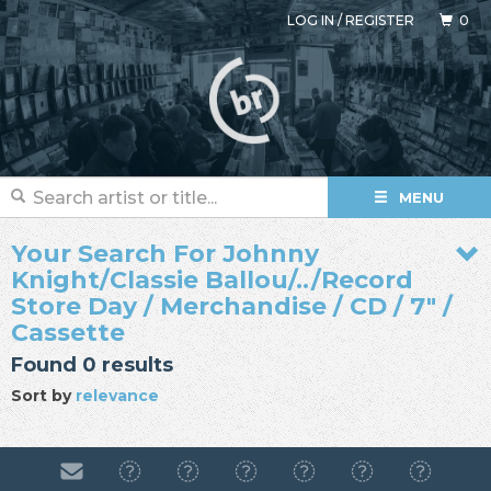
LOG IN
/
REGISTER
0
MENU
Your Search For Johnny
Knight/Classie Ballou/../Record
Store Day / Merchandise / CD / 7" /
Cassette
Found 0 results
Sort by
relevance