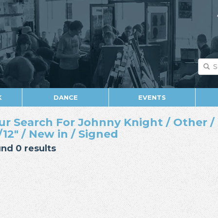
K
DANCE
EVENTS
ur Search For Johnny Knight / Other / 
/12" / New in / Signed
nd 0 results