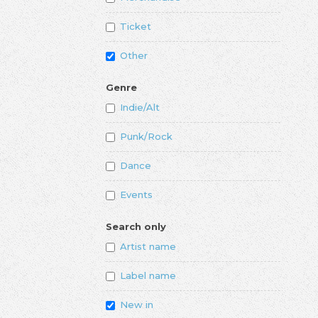
Ticket
Other
Genre
Indie/Alt
Punk/Rock
Dance
Events
Search only
Artist name
Label name
New in