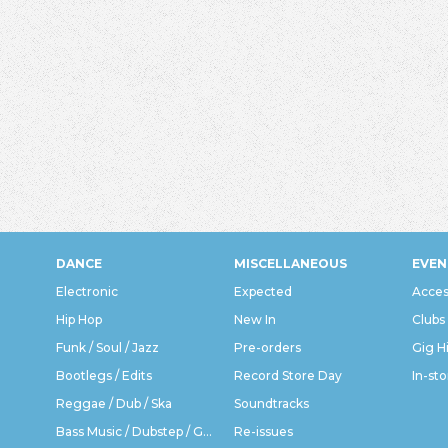
DANCE
MISCELLANEOUS
EVEN
Electronic
Expected
Acces
Hip Hop
New In
Clubs
Funk / Soul / Jazz
Pre-orders
Gig H
Bootlegs / Edits
Record Store Day
In-sto
Reggae / Dub / Ska
Soundtracks
Bass Music / Dubstep / Grime
Re-issues