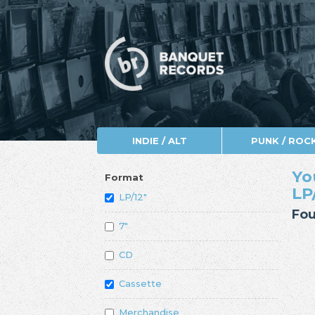
INDIE / ALT
PUNK / ROC
Yo
Format
LP
LP/12"
Fou
7"
CD
Cassette
Merchandise