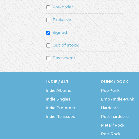
Pre-order
Exclusive
Signed
Out of stock
Past event
INDIE / ALT
PUNK / ROCK
Indie Albums
Pop Punk
Indie Singles
Emo / Indie-Punk
Indie Pre-orders
Hardcore
Indie Re-issues
Post-hardcore
Metal / Rock
Post Rock