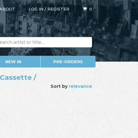
ABOUT
LOG IN
/
REGISTER
0
NEW IN
PRE-ORDERS
Cassette /
Sort by
relevance