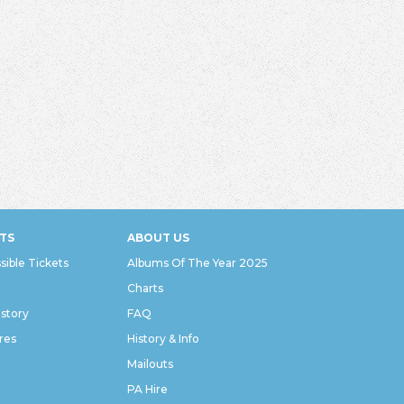
TS
ABOUT US
sible Tickets
Albums Of The Year 2025
Charts
istory
FAQ
res
History & Info
Mailouts
PA Hire