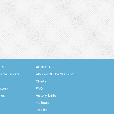
TS
ABOUT US
sible Tickets
Albums Of The Year 2025
Charts
istory
FAQ
res
History & Info
Mailouts
PA Hire