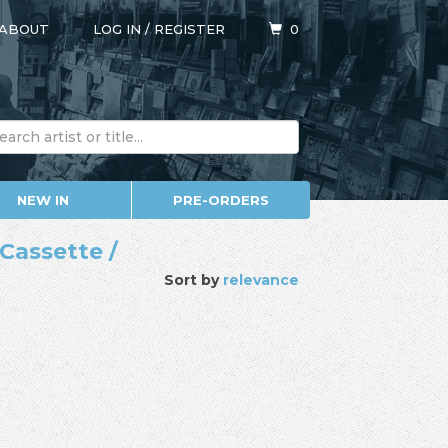
ABOUT
LOG IN
/
REGISTER
0
NEW IN
PRE-ORDERS
Cassette /
Sort by
relevance