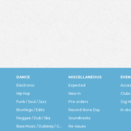
DANCE
MISCELLANEOUS
EVEN
Electronic
Expected
Acces
Hip Hop
New In
Clubs
Funk / Soul / Jazz
Pre-orders
Gig H
Bootlegs / Edits
Record Store Day
In-sto
Reggae / Dub / Ska
Soundtracks
Bass Music / Dubstep / Grime
Re-issues