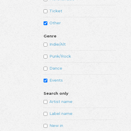
Ticket
Other
Genre
Indie/Alt
Punk/Rock
Dance
Events
Search only
Artist name
Label name
New in