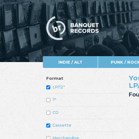
INDIE / ALT
PUNK / ROC
Yo
Format
LP
LP/12"
Fou
7"
CD
Cassette
Merchandise