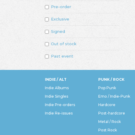
Pre-order
Exclusive
Signed
Out of stock
Past event
INDIE / ALT
PUNK / ROCK
Indie Albums
Pop Punk
Indie Singles
Emo / Indie-Punk
Indie Pre-orders
Hardcore
Indie Re-issues
Post-hardcore
Metal / Rock
Post Rock