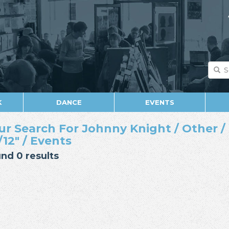
K
DANCE
EVENTS
ur Search For Johnny Knight / Other / 
/12" / Events
nd 0 results