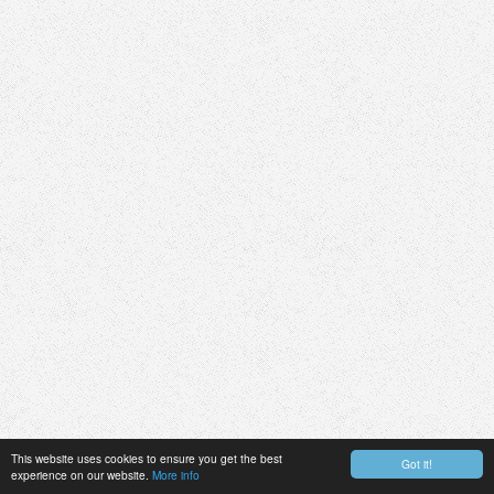
This website uses cookies to ensure you get the best
Got it!
experience on our website.
More info