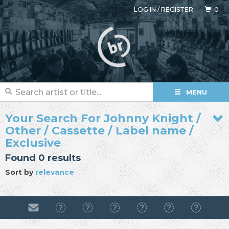
LOG IN
/
REGISTER
0
MENU
Your Search For Johnny Knight /
Other / Cassette / Label name /
Exclusive
Found 0 results
Sort by
relevance