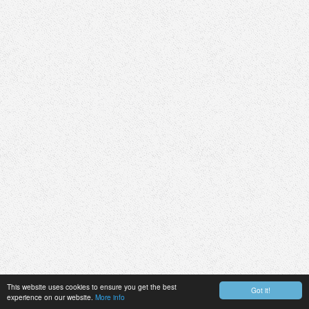
This website uses cookies to ensure you get the best
Got it!
experience on our website.
More info