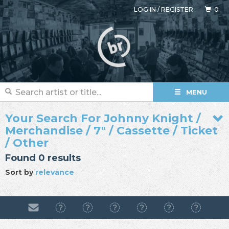
LOG IN
/
REGISTER
0
MENU
Your Search For Johnny Knight /
Merchandise / 7" / Cassette / Ticket
/ Other
Found 0 results
Sort by
relevance