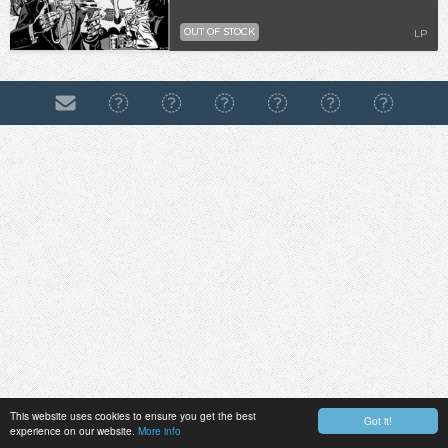
OUT OF STOCK
LP
This website uses cookies to ensure you get the best
Got it!
experience on our website.
More info