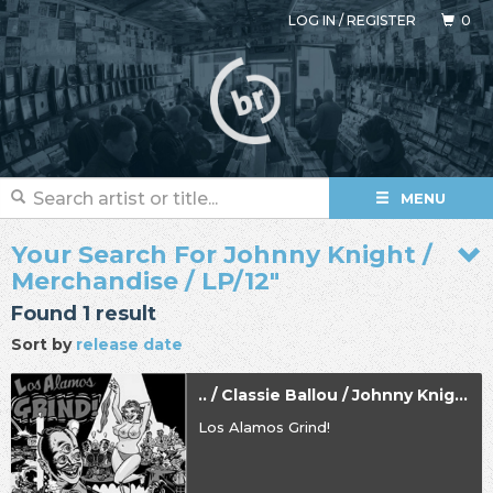
LOG IN
/
REGISTER
0
MENU
Your Search For Johnny Knight /
Merchandise / LP/12"
Found 1 result
Sort by
release date
.. / Classie Ballou / Johnny Knight
Los Alamos Grind!