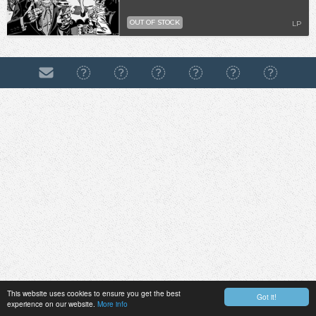
OUT OF STOCK
LP
This website uses cookies to ensure you get the best
Got it!
experience on our website.
More info