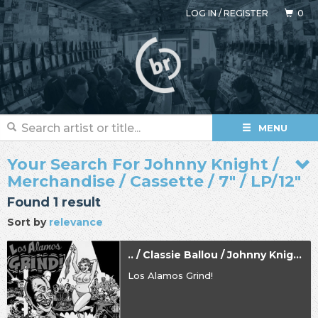
LOG IN
/
REGISTER
0
MENU
Your Search For Johnny Knight /
Merchandise / Cassette / 7" / LP/12"
Found 1 result
Sort by
relevance
.. / Classie Ballou / Johnny Knight
Los Alamos Grind!