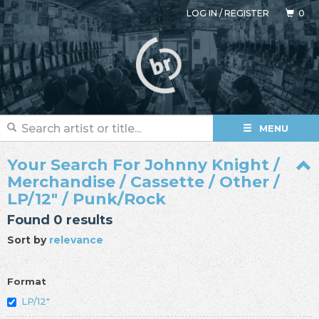
LOG IN
/
REGISTER
0
MENU
Your Search For Johnny Knight /
Merchandise / Cassette / Other /
LP/12" / Punk/Rock
Found 0 results
Sort by
relevance
Format
LP/12"