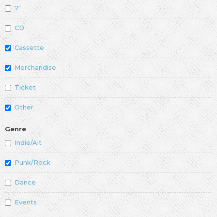
7"
CD
Cassette
Merchandise
Ticket
Other
Genre
Indie/Alt
Punk/Rock
Dance
Events