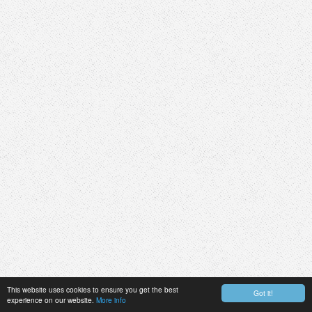
This website uses cookies to ensure you get the best
Got it!
experience on our website.
More info