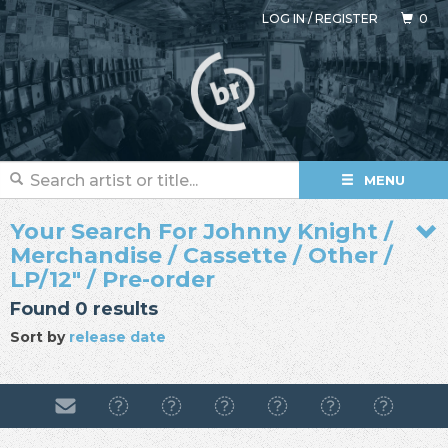
LOG IN
/
REGISTER
0
MENU
Your Search For Johnny Knight /
Merchandise / Cassette / Other /
LP/12" / Pre-order
Found 0 results
Sort by
release date