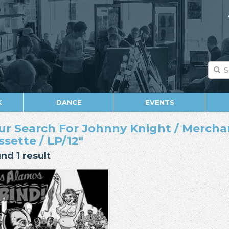
K
DANCE
EVENTS
ur Search For Johnny Knight / Mercha
ssette / LP/12"
nd 1 result