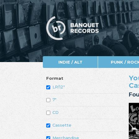
INDIE / ALT
PUNK / ROC
Yo
Format
Ca
LP/12"
Fou
7"
CD
Cassette
Merchandise