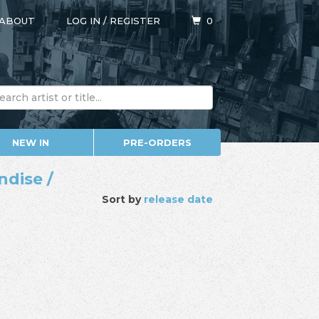
ABOUT
LOG IN
/
REGISTER
0
NEW IN
PRE-ORDERS
ndise /
Sort by
release date