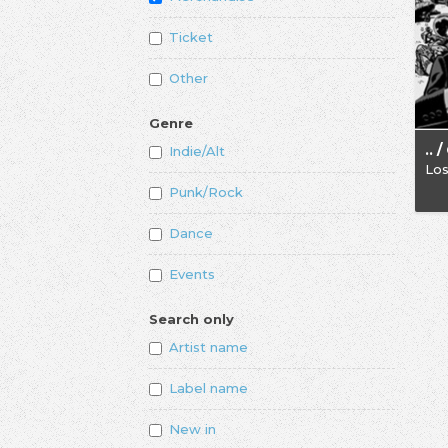
Ticket
Other
Genre
Indie/Alt
Los
Punk/Rock
Dance
Events
Search only
Artist name
Label name
New in