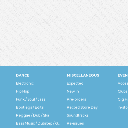
DANCE
MISCELLANEOUS
EVEN
Electronic
Expected
Acces
Hip Hop
New In
Clubs
Funk / Soul / Jazz
Pre-orders
Gig H
Bootlegs / Edits
Record Store Day
In-sto
Reggae / Dub / Ska
Soundtracks
Bass Music / Dubstep / Grime
Re-issues