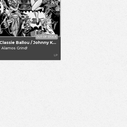
OUT OF STOCK
.. / Classie Ballou / Johnny Knight
 Alamos Grind!
LP