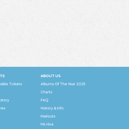
TS
ABOUT US
sible Tickets
Albums Of The Year 2025
Charts
istory
FAQ
res
History & Info
Mailouts
PA Hire