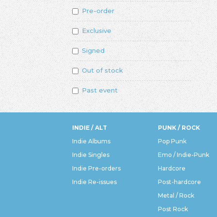
Pre-order
Exclusive
Signed
Out of stock
Past event
INDIE / ALT
PUNK / ROCK
Indie Albums
Pop Punk
Indie Singles
Emo / Indie-Punk
Indie Pre-orders
Hardcore
Indie Re-issues
Post-hardcore
Metal / Rock
Post Rock