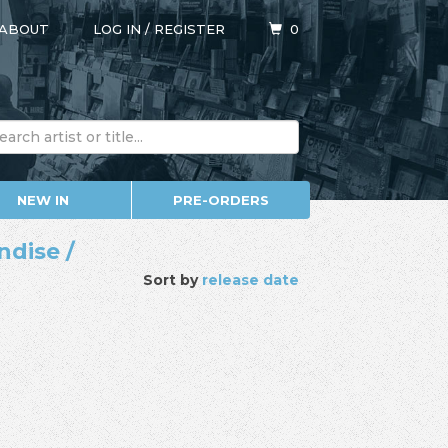
ABOUT
LOG IN
/
REGISTER
0
NEW IN
PRE-ORDERS
ndise /
Sort by
release date