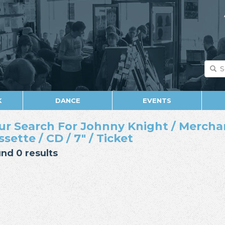
K
DANCE
EVENTS
ur Search For Johnny Knight / Mercha
ssette / CD / 7" / Ticket
nd 0 results