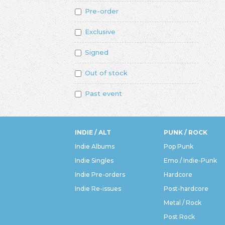
Pre-order
Exclusive
Signed
Out of stock
Past event
INDIE / ALT
PUNK / ROCK
Indie Albums
Pop Punk
Indie Singles
Emo / Indie-Punk
Indie Pre-orders
Hardcore
Indie Re-issues
Post-hardcore
Metal / Rock
Post Rock