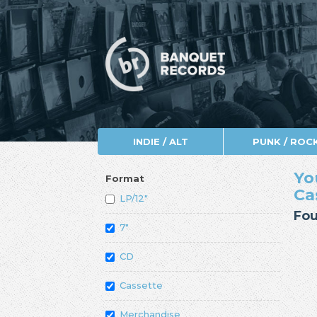
INDIE / ALT
PUNK / ROC
Yo
Format
Ca
LP/12"
Fou
7"
CD
Cassette
Merchandise