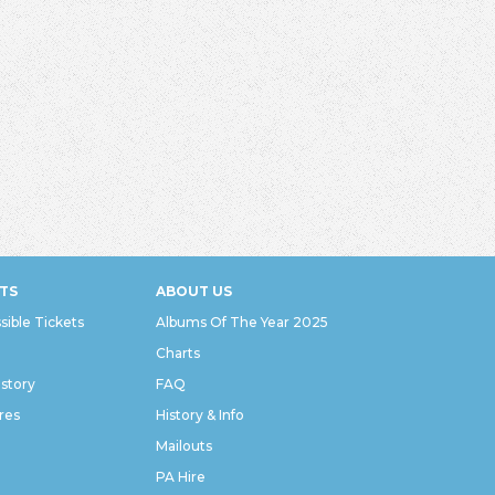
TS
ABOUT US
sible Tickets
Albums Of The Year 2025
Charts
istory
FAQ
res
History & Info
Mailouts
PA Hire