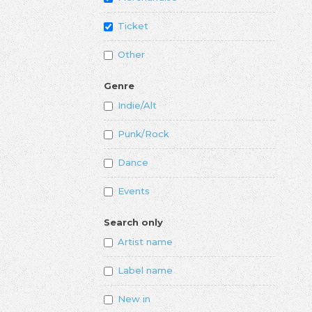
Ticket
Other
Genre
Indie/Alt
Punk/Rock
Dance
Events
Search only
Artist name
Label name
New in