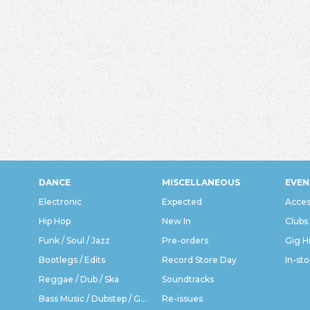
DANCE
MISCELLANEOUS
EVEN
Electronic
Expected
Acces
Hip Hop
New In
Clubs
Funk / Soul / Jazz
Pre-orders
Gig H
Bootlegs / Edits
Record Store Day
In-sto
Reggae / Dub / Ska
Soundtracks
Bass Music / Dubstep / Grime
Re-issues