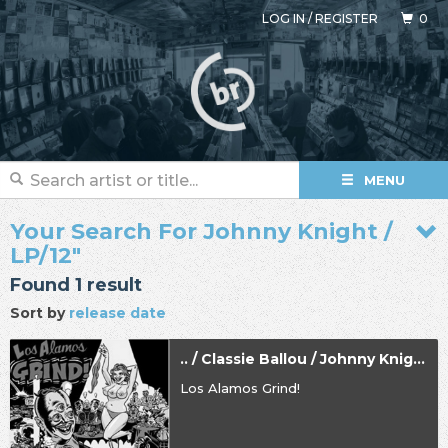
LOG IN
/
REGISTER
0
MENU
Your Search For Johnny Knight /
LP/12"
Found 1 result
Sort by
release date
.. / Classie Ballou / Johnny Knight
Los Alamos Grind!