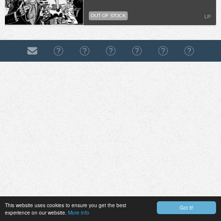
OUT OF STOCK
LP
This website uses cookies to ensure you get the best
Got it!
experience on our website.
More info