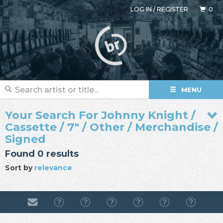
LOG IN
/
REGISTER
0
MENU
Your Search For Johnny Knight /
Cassette / 7" / Other / Merchandise /
Signed
Found 0 results
Sort by
relevance