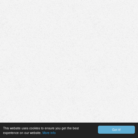
This website uses cookies to ensure you get the best
Got it!
experience on our website.
More info