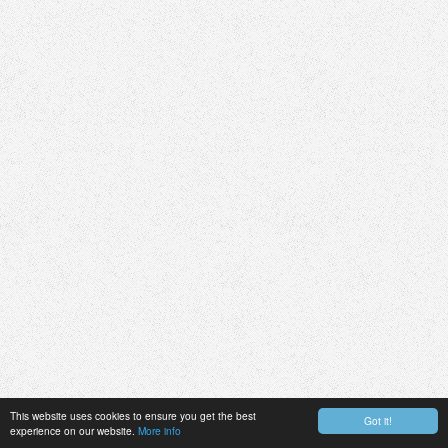
This website uses cookies to ensure you get the best
Got it!
experience on our website.
More info