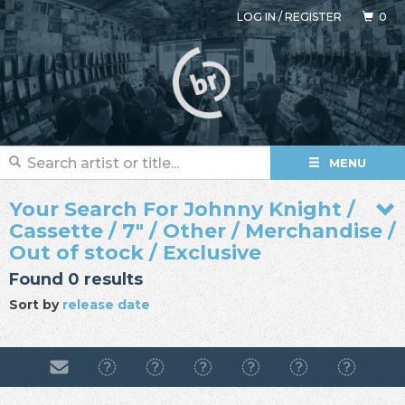
LOG IN
/
REGISTER
0
MENU
Your Search For Johnny Knight /
Cassette / 7" / Other / Merchandise /
Out of stock / Exclusive
Found 0 results
Sort by
release date