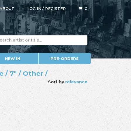
ABOUT
LOG IN
/
REGISTER
0
NEW IN
PRE-ORDERS
/ 7" / Other /
Sort by
relevance