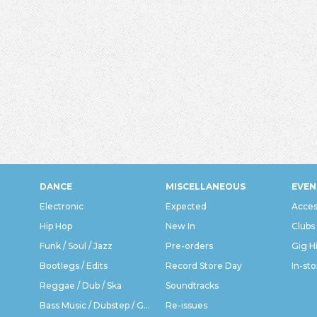
DANCE
MISCELLANEOUS
EVEN
Electronic
Expected
Acces
Hip Hop
New In
Clubs
Funk / Soul / Jazz
Pre-orders
Gig H
Bootlegs / Edits
Record Store Day
In-sto
Reggae / Dub / Ska
Soundtracks
Bass Music / Dubstep / Grime
Re-issues