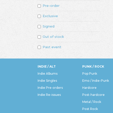
Pre-order
Exclusive
Signed
Out of stock
Past event
INDIE / ALT
PUNK / ROCK
Indie Albums
Pop Punk
Indie Singles
Emo / Indie-Punk
Indie Pre-orders
Hardcore
Indie Re-issues
Post-hardcore
Metal / Rock
Post Rock