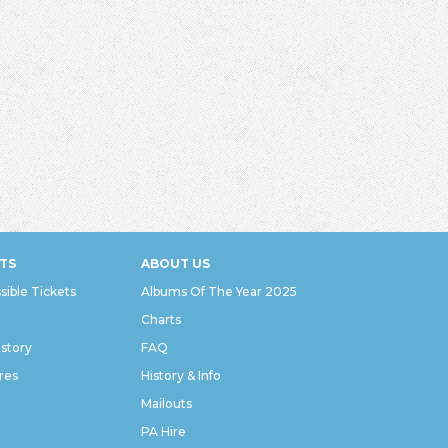
TS
ABOUT US
sible Tickets
Albums Of The Year 2025
Charts
istory
FAQ
res
History & Info
Mailouts
PA Hire