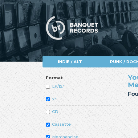
INDIE / ALT
PUNK / ROC
Yo
Format
Me
LP/12"
Fou
7"
CD
Cassette
Merchandise