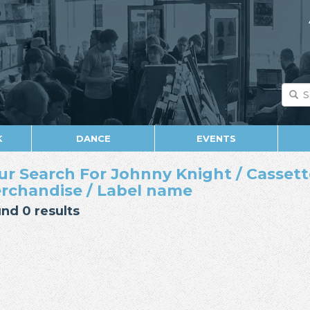
K
DANCE
EVENTS
ur Search For Johnny Knight / Cassette 
rchandise / Label name
nd 0 results