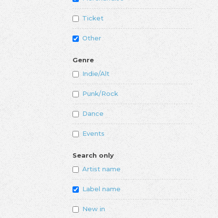
Ticket
Other
Genre
Indie/Alt
Punk/Rock
Dance
Events
Search only
Artist name
Label name
New in