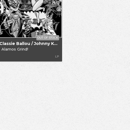
OUT OF STOCK
.. / Classie Ballou / Johnny Knight
 Alamos Grind!
LP