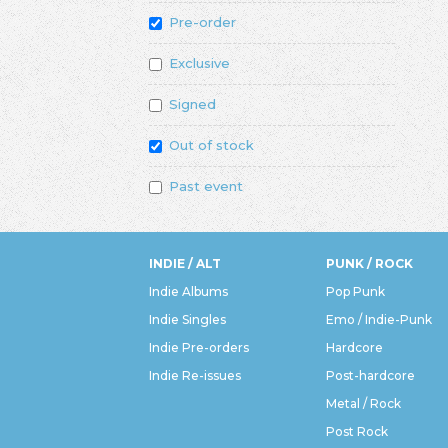
Pre-order
Exclusive
Signed
Out of stock
Past event
INDIE / ALT
PUNK / ROCK
Indie Albums
Pop Punk
Indie Singles
Emo / Indie-Punk
Indie Pre-orders
Hardcore
Indie Re-issues
Post-hardcore
Metal / Rock
Post Rock