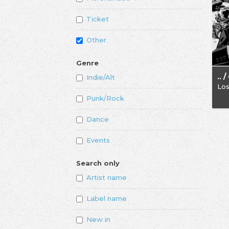
Ticket
Other
Genre
Indie/Alt
Los
Punk/Rock
Dance
Events
Search only
Artist name
Label name
New in