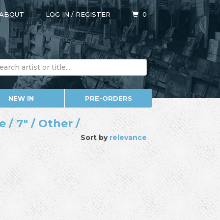
ABOUT
LOG IN
/
REGISTER
0
NEW IN
PRE-ORDERS
/ 7" / Other /
Sort by
relevance