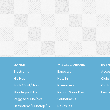
DANCE
MISCELLANEOUS
EVEN
Electronic
Expected
Acces
Hip Hop
New In
Clubs
Funk / Soul / Jazz
Pre-orders
Gig H
Bootlegs / Edits
Record Store Day
In-sto
Reggae / Dub / Ska
Soundtracks
Bass Music / Dubstep / Grime
Re-issues