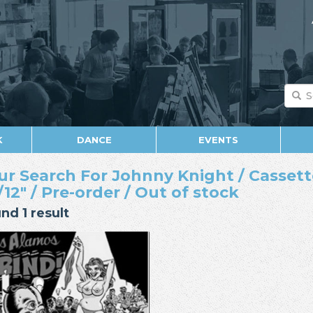
K
DANCE
EVENTS
ur Search For Johnny Knight / Cassette 
/12" / Pre-order / Out of stock
nd 1 result