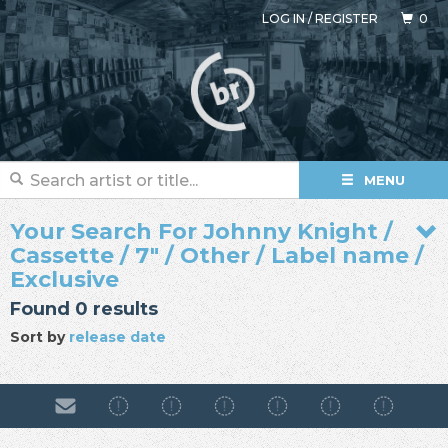
LOG IN
/
REGISTER
0
MENU
Your Search For Johnny Knight /
Cassette / 7" / Other / Label name /
Exclusive
Found 0 results
Sort by
release date