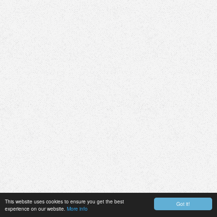
This website uses cookies to ensure you get the best
Got it!
experience on our website.
More info