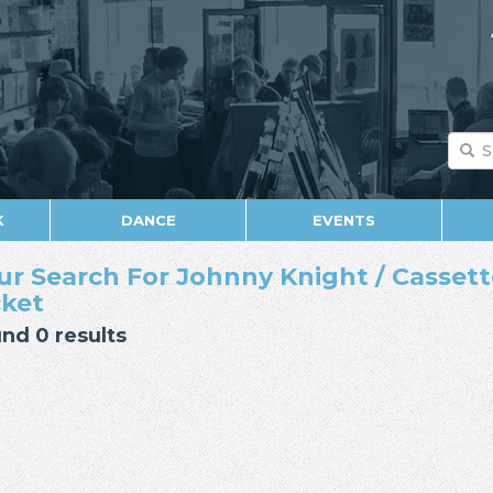
K
DANCE
EVENTS
ur Search For Johnny Knight / Cassette 
cket
nd 0 results