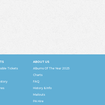
TS
ABOUT US
sible Tickets
Albums Of The Year 2025
Charts
istory
FAQ
res
History & Info
Mailouts
PA Hire