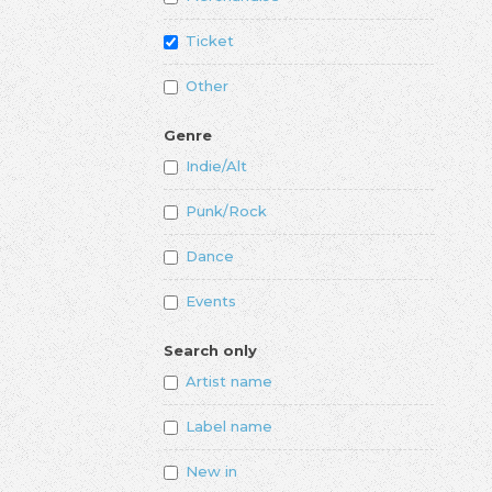
Ticket
Other
Genre
Indie/Alt
Punk/Rock
Dance
Events
Search only
Artist name
Label name
New in