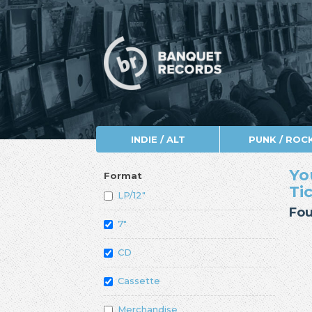
INDIE / ALT
PUNK / ROC
Yo
Format
Ti
LP/12"
Fou
7"
CD
Cassette
Merchandise