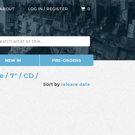
ABOUT
LOG IN
/
REGISTER
0
NEW IN
PRE-ORDERS
/ 7" / CD /
Sort by
release date