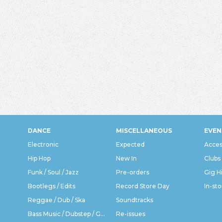
DANCE
MISCELLANEOUS
EVEN
Electronic
Expected
Acces
Hip Hop
New In
Clubs
Funk / Soul / Jazz
Pre-orders
Gig H
Bootlegs / Edits
Record Store Day
In-sto
Reggae / Dub / Ska
Soundtracks
Bass Music / Dubstep / Grime
Re-issues