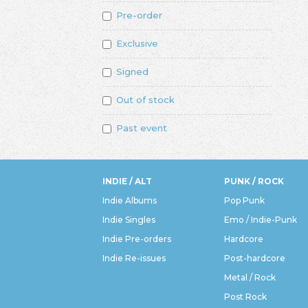
Pre-order
Exclusive
Signed
Out of stock
Past event
INDIE / ALT
PUNK / ROCK
Indie Albums
Pop Punk
Indie Singles
Emo / Indie-Punk
Indie Pre-orders
Hardcore
Indie Re-issues
Post-hardcore
Metal / Rock
Post Rock