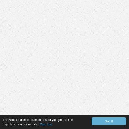
This website uses cookies to ensure you get the best
Got it!
experience on our website.
More info