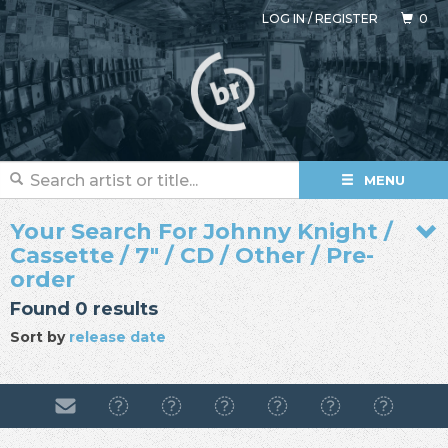
LOG IN
/
REGISTER
0
MENU
Your Search For Johnny Knight /
Cassette / 7" / CD / Other / Pre-
order
Found 0 results
Sort by
release date