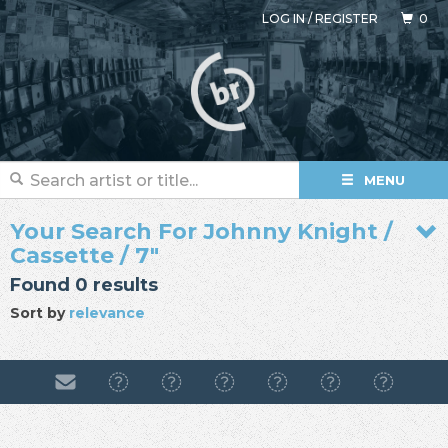
LOG IN
/
REGISTER
0
MENU
Your Search For Johnny Knight /
Cassette / 7"
Found 0 results
Sort by
relevance