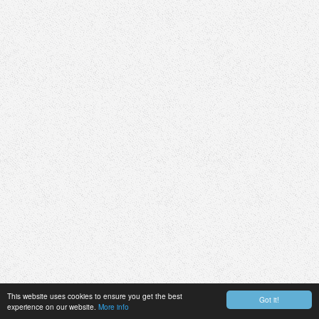
This website uses cookies to ensure you get the best
Got it!
experience on our website.
More info