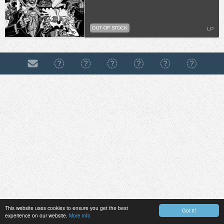
OUT OF STOCK
LP
This website uses cookies to ensure you get the best
Got it!
experience on our website.
More info