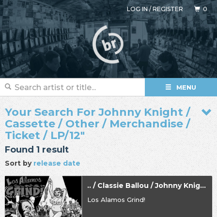
LOG IN
/
REGISTER
0
MENU
Your Search For Johnny Knight /
Cassette / Other / Merchandise /
Ticket / LP/12"
Found 1 result
Sort by
release date
.. / Classie Ballou / Johnny Knight
Los Alamos Grind!