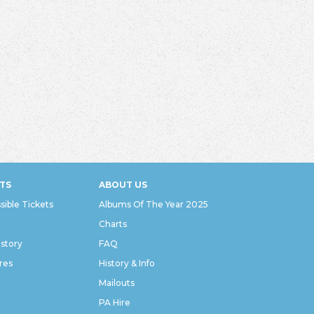
TS
ABOUT US
sible Tickets
Albums Of The Year 2025
Charts
istory
FAQ
res
History & Info
Mailouts
PA Hire