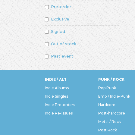
Pre-order
Exclusive
Signed
Out of stock
Past event
INDIE / ALT
PUNK / ROCK
Indie Albums
Pop Punk
Indie Singles
Emo / Indie-Punk
Indie Pre-orders
Hardcore
Indie Re-issues
Post-hardcore
Metal / Rock
Post Rock