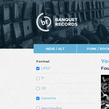
INDIE / ALT
PUNK / ROC
Yo
Format
Fou
LP/12"
7"
CD
Cassette
Merchandise