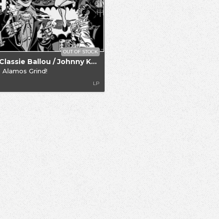
OUT OF STOCK
.. / Classie Ballou / Johnny Knight
 Alamos Grind!
LP