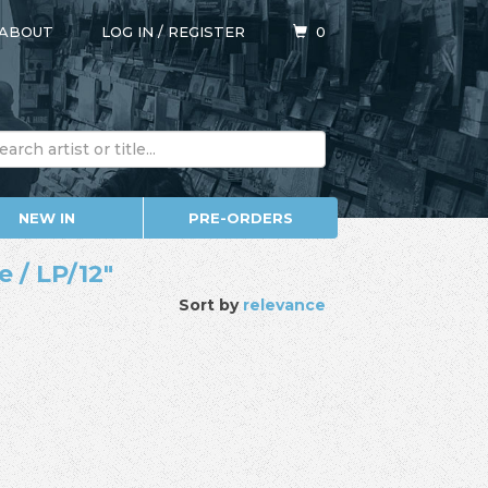
ABOUT
LOG IN
/
REGISTER
0
NEW IN
PRE-ORDERS
 / LP/12"
Sort by
relevance