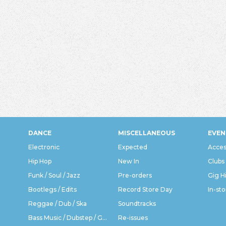
DANCE
MISCELLANEOUS
EVEN
Electronic
Expected
Acces
Hip Hop
New In
Clubs
Funk / Soul / Jazz
Pre-orders
Gig H
Bootlegs / Edits
Record Store Day
In-sto
Reggae / Dub / Ska
Soundtracks
Bass Music / Dubstep / Grime
Re-issues