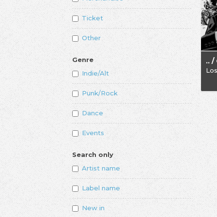
Ticket
Other
Genre
Los
Indie/Alt
Punk/Rock
Dance
Events
Search only
Artist name
Label name
New in