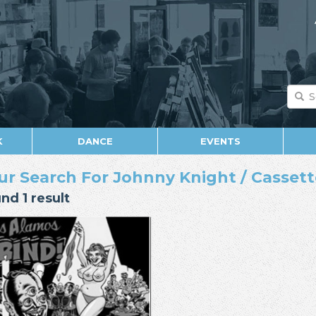
K
DANCE
EVENTS
ur Search For Johnny Knight / Cassette
nd 1 result