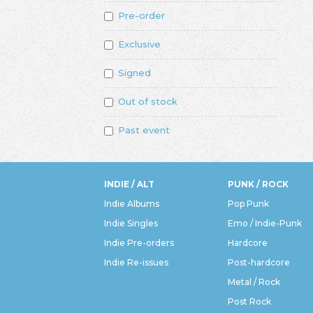
Pre-order
Exclusive
Signed
Out of stock
Past event
INDIE / ALT
PUNK / ROCK
Indie Albums
Pop Punk
Indie Singles
Emo / Indie-Punk
Indie Pre-orders
Hardcore
Indie Re-issues
Post-hardcore
Metal / Rock
Post Rock