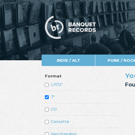
INDIE / ALT
PUNK / ROC
Yo
Format
Fou
LP/12"
7"
CD
Cassette
Merchandise