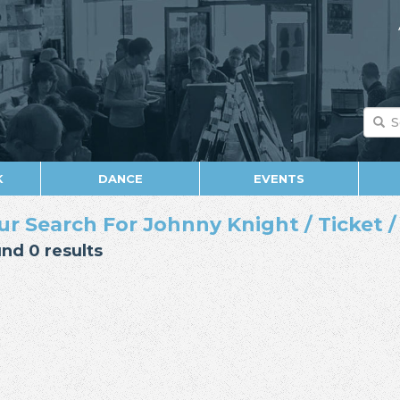
K
DANCE
EVENTS
ur Search For Johnny Knight / Ticket / 
nd 0 results