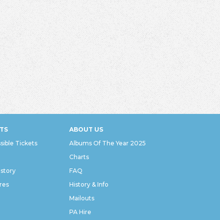
TS
ABOUT US
sible Tickets
Albums Of The Year 2025
Charts
istory
FAQ
res
History & Info
Mailouts
PA Hire