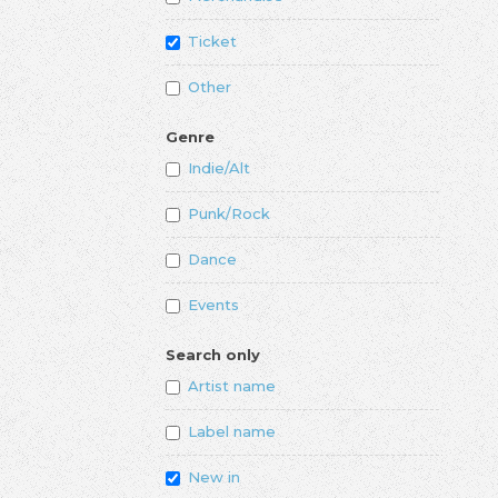
Ticket
Other
Genre
Indie/Alt
Punk/Rock
Dance
Events
Search only
Artist name
Label name
New in