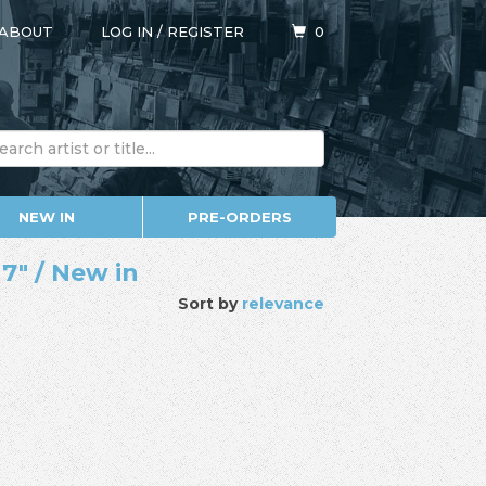
ABOUT
LOG IN
/
REGISTER
0
NEW IN
PRE-ORDERS
7" / New in
Sort by
relevance