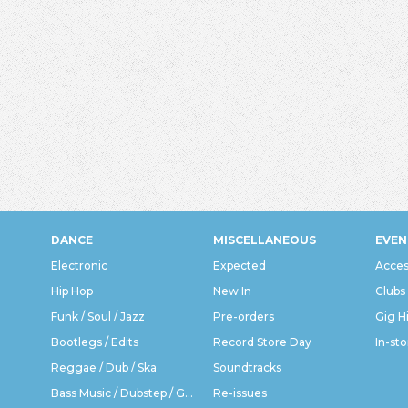
DANCE
MISCELLANEOUS
EVEN
Electronic
Expected
Acces
Hip Hop
New In
Clubs
Funk / Soul / Jazz
Pre-orders
Gig H
Bootlegs / Edits
Record Store Day
In-sto
Reggae / Dub / Ska
Soundtracks
Bass Music / Dubstep / Grime
Re-issues