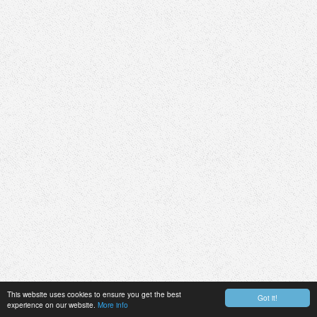
This website uses cookies to ensure you get the best
Got it!
experience on our website.
More info