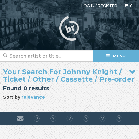
LOG IN
/
REGISTER
0
MENU
Your Search For Johnny Knight /
Ticket / Other / Cassette / Pre-order
Found 0 results
Sort by
relevance