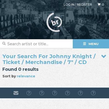
LOG IN
/
REGISTER
0
MENU
Your Search For Johnny Knight /
Ticket / Merchandise / 7" / CD
Found 0 results
Sort by
relevance