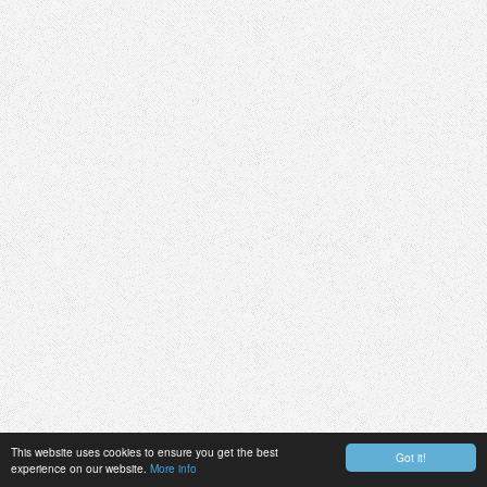
This website uses cookies to ensure you get the best
Got it!
experience on our website.
More info