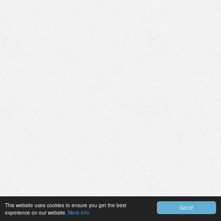
This website uses cookies to ensure you get the best
Got it!
experience on our website.
More info