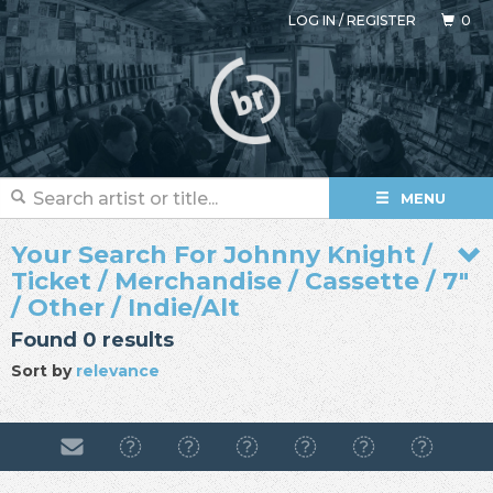
LOG IN
/
REGISTER
0
MENU
Your Search For Johnny Knight /
Ticket / Merchandise / Cassette / 7"
/ Other / Indie/Alt
Found 0 results
Sort by
relevance