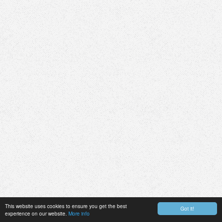
This website uses cookies to ensure you get the best
Got it!
experience on our website.
More info