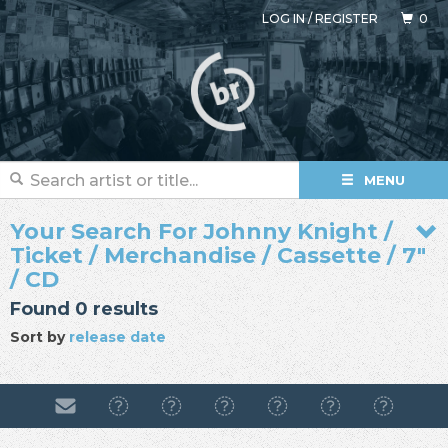
LOG IN
/
REGISTER
0
MENU
Your Search For Johnny Knight /
Ticket / Merchandise / Cassette / 7"
/ CD
Found 0 results
Sort by
release date