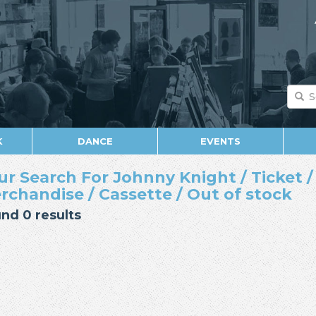
K
DANCE
EVENTS
ur Search For Johnny Knight / Ticket /
rchandise / Cassette / Out of stock
nd 0 results