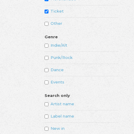
Ticket
Other
Genre
Indie/Alt
Punk/Rock
Dance
Events
Search only
Artist name
Label name
New in