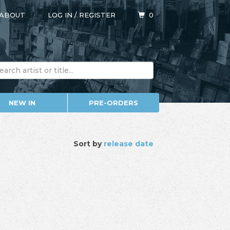
ABOUT
LOG IN
/
REGISTER
0
NEW IN
PRE-ORDERS
Sort by
release date