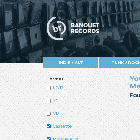
INDIE / ALT
PUNK / ROC
Yo
Format
Me
LP/12"
Fou
7"
CD
Cassette
Merchandise