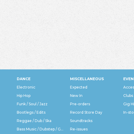
DANCE
MISCELLANEOUS
EVEN
Electronic
Expected
Acces
Hip Hop
New In
Clubs
Funk / Soul / Jazz
Pre-orders
Gig H
Bootlegs / Edits
Record Store Day
In-sto
Reggae / Dub / Ska
Soundtracks
Bass Music / Dubstep / Grime
Re-issues