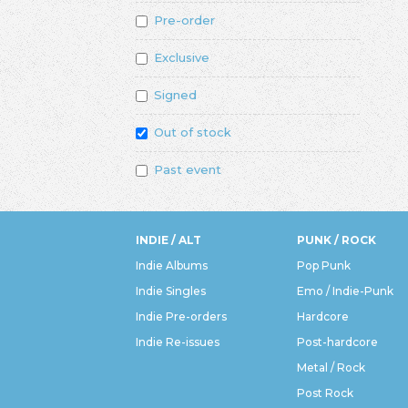
Pre-order
Exclusive
Signed
Out of stock
Past event
INDIE / ALT
PUNK / ROCK
Indie Albums
Pop Punk
Indie Singles
Emo / Indie-Punk
Indie Pre-orders
Hardcore
Indie Re-issues
Post-hardcore
Metal / Rock
Post Rock