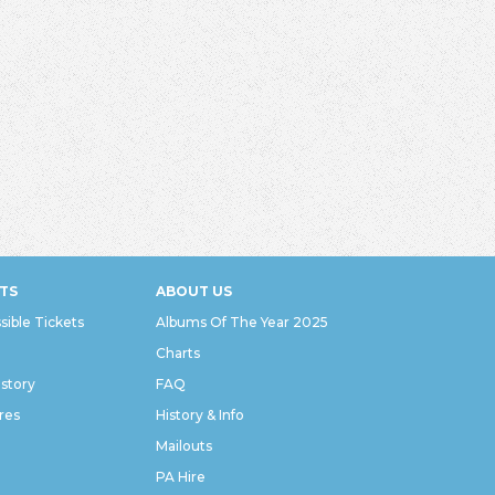
TS
ABOUT US
sible Tickets
Albums Of The Year 2025
Charts
istory
FAQ
res
History & Info
Mailouts
PA Hire