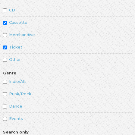
CD
Cassette
Merchandise
Ticket
Other
Genre
Indie/Alt
Punk/Rock
Dance
Events
Search only