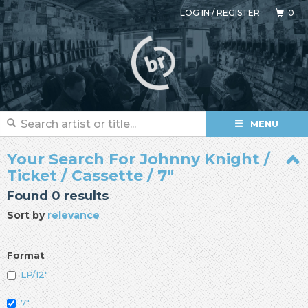
LOG IN
/
REGISTER
0
MENU
Your Search For Johnny Knight /
Ticket / Cassette / 7"
Found 0 results
Sort by
relevance
Format
LP/12"
7"