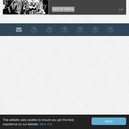
OUT OF STOCK
LP
This website uses cookies to ensure you get the best
Got it!
experience on our website.
More info