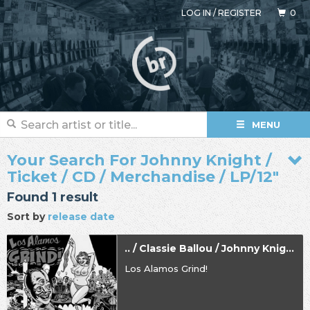
LOG IN
/
REGISTER
0
MENU
Your Search For Johnny Knight /
Ticket / CD / Merchandise / LP/12"
Found 1 result
Sort by
release date
.. / Classie Ballou / Johnny Knight
Los Alamos Grind!