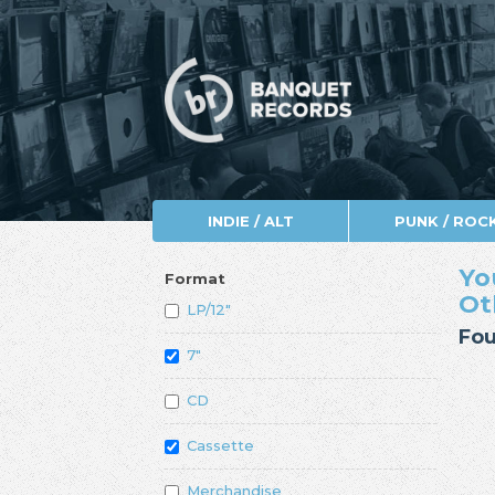
INDIE / ALT
PUNK / ROC
Yo
Format
Ot
LP/12"
Fou
7"
CD
Cassette
Merchandise