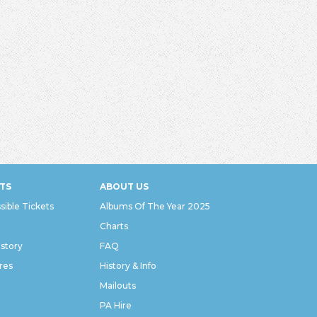
TS
ABOUT US
sible Tickets
Albums Of The Year 2025
Charts
istory
FAQ
res
History & Info
Mailouts
PA Hire