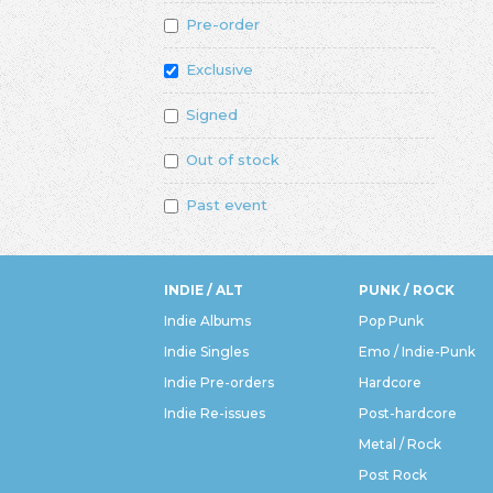
Pre-order
Exclusive
Signed
Out of stock
Past event
INDIE / ALT
PUNK / ROCK
Indie Albums
Pop Punk
Indie Singles
Emo / Indie-Punk
Indie Pre-orders
Hardcore
Indie Re-issues
Post-hardcore
Metal / Rock
Post Rock