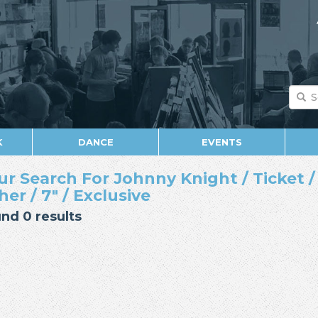
K
DANCE
EVENTS
ur Search For Johnny Knight / Ticket /
her / 7" / Exclusive
nd 0 results