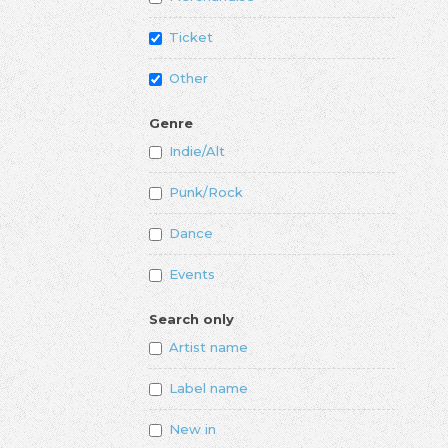
Ticket
Other
Genre
Indie/Alt
Punk/Rock
Dance
Events
Search only
Artist name
Label name
New in