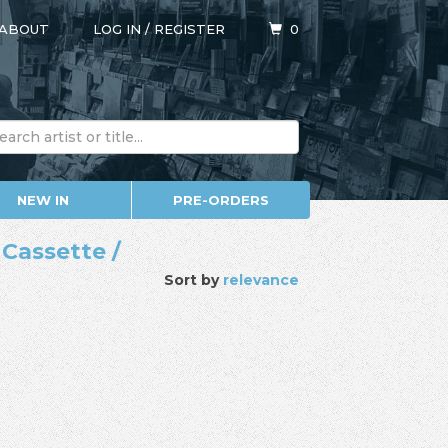
ABOUT
LOG IN
/
REGISTER
0
NEW IN
PRE-ORDERS
 Cassette /
Sort by
relevance