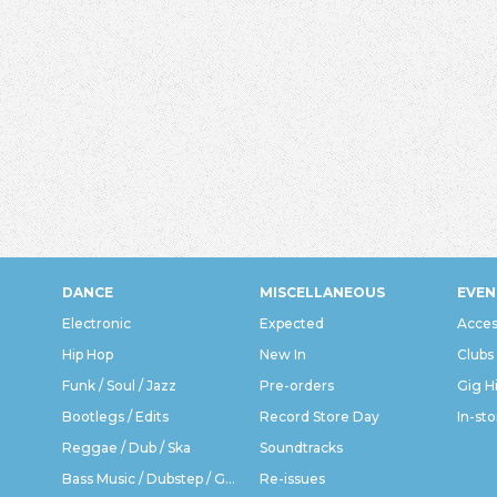
DANCE
MISCELLANEOUS
EVEN
Electronic
Expected
Acces
Hip Hop
New In
Clubs
Funk / Soul / Jazz
Pre-orders
Gig H
Bootlegs / Edits
Record Store Day
In-sto
Reggae / Dub / Ska
Soundtracks
Bass Music / Dubstep / Grime
Re-issues