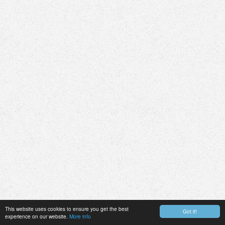
This website uses cookies to ensure you get the best
Got it!
experience on our website.
More info