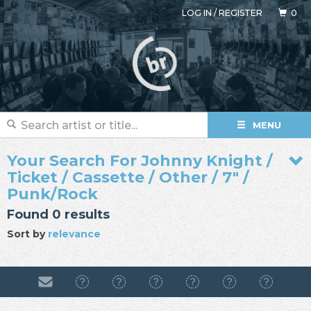
LOG IN
/
REGISTER
0
MENU
Your Search For Johnny Knight /
Ticket / Cassette / Other / 7" /
Punk/Rock
Found 0 results
Sort by
relevance