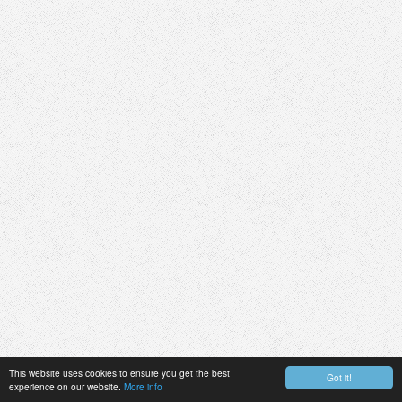
This website uses cookies to ensure you get the best
Got it!
experience on our website.
More info