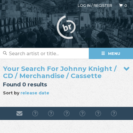
LOG IN
/
REGISTER
0
MENU
Your Search For Johnny Knight /
CD / Merchandise / Cassette
Found 0 results
Sort by
release date