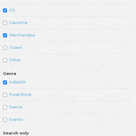
CD
Cassette
Merchandise
Ticket
Other
Genre
Indie/Alt
Punk/Rock
Dance
Events
Search only