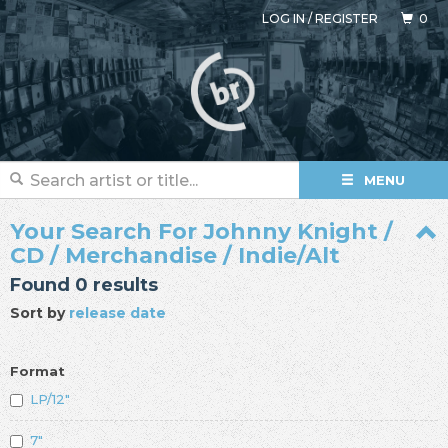
LOG IN
/
REGISTER
0
MENU
Your Search For Johnny Knight /
CD / Merchandise / Indie/Alt
Found 0 results
Sort by
release date
Format
LP/12"
7"