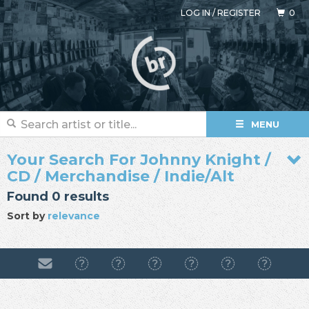
LOG IN
/
REGISTER
0
MENU
Your Search For Johnny Knight /
CD / Merchandise / Indie/Alt
Found 0 results
Sort by
relevance