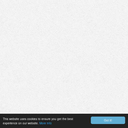
This website uses cookies to ensure you get the best
Got it!
experience on our website.
More info