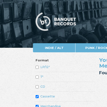
INDIE / ALT
PUNK / ROC
Yo
Format
Me
LP/12"
Fou
7"
CD
Cassette
Merchandise