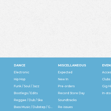
DANCE
MISCELLANEOUS
EVEN
Electronic
Expected
Acces
Hip Hop
New In
Clubs
Funk / Soul / Jazz
Pre-orders
Gig H
Bootlegs / Edits
Record Store Day
In-sto
Reggae / Dub / Ska
Soundtracks
Bass Music / Dubstep / Grime
Re-issues