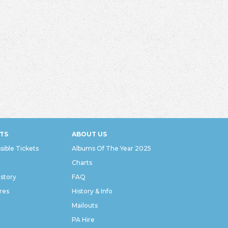
TS
ABOUT US
sible Tickets
Albums Of The Year 2025
Charts
istory
FAQ
res
History & Info
Mailouts
PA Hire