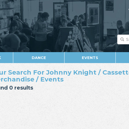
K
DANCE
EVENTS
ur Search For Johnny Knight / Cassette
rchandise / Events
nd 0 results