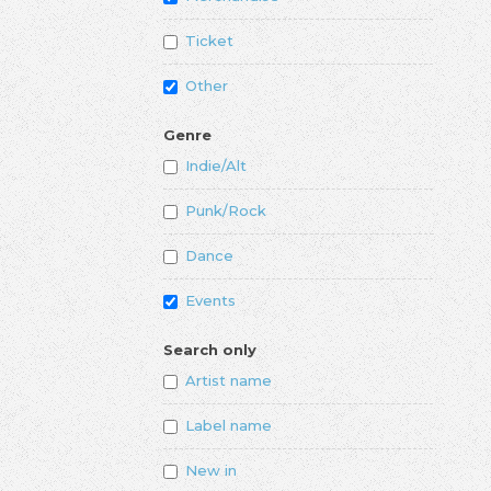
Ticket
Other
Genre
Indie/Alt
Punk/Rock
Dance
Events
Search only
Artist name
Label name
New in