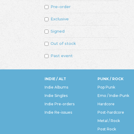
Pre-order
Exclusive
Signed
Out of stock
Past event
INDIE / ALT
PUNK / ROCK
Indie Albums
Pop Punk
Indie Singles
Emo / Indie-Punk
Indie Pre-orders
Hardcore
Indie Re-issues
Post-hardcore
Metal / Rock
Post Rock