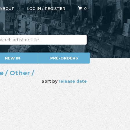
ABOUT
LOG IN
/
REGISTER
0
NEW IN
PRE-ORDERS
 / Other /
Sort by
release date