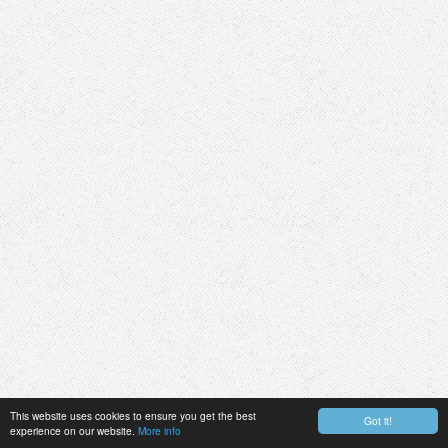
This website uses cookies to ensure you get the best
Got it!
experience on our website.
More info