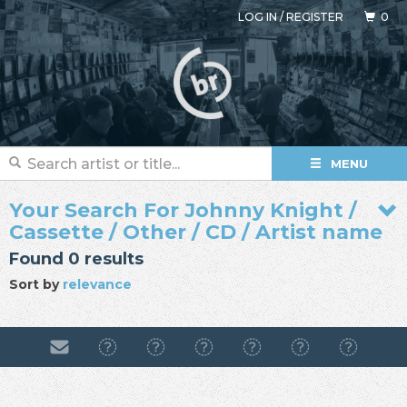
LOG IN
/
REGISTER
0
MENU
Your Search For Johnny Knight /
Cassette / Other / CD / Artist name
Found 0 results
Sort by
relevance