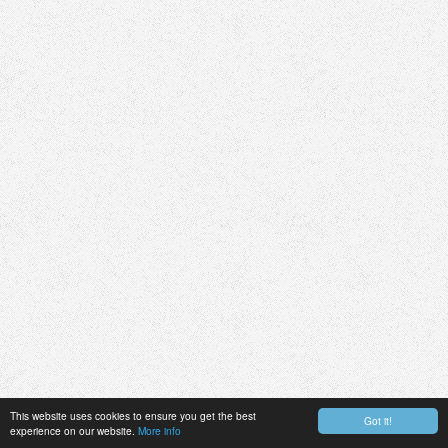
This website uses cookies to ensure you get the best
Got it!
experience on our website.
More info