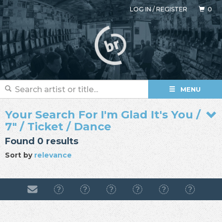
LOG IN
/
REGISTER
0
MENU
Your Search For I'm Glad It's You /
7" / Ticket / Dance
Found 0 results
Sort by
relevance