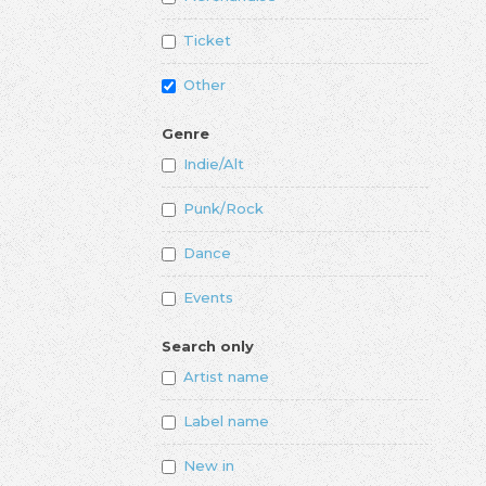
Ticket
Other
Genre
Indie/Alt
Punk/Rock
Dance
Events
Search only
Artist name
Label name
New in