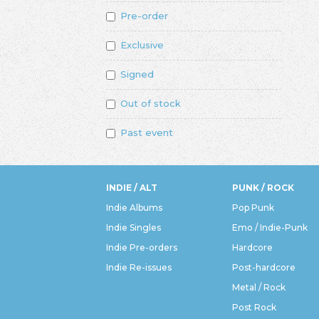
Pre-order
Exclusive
Signed
Out of stock
Past event
INDIE / ALT
PUNK / ROCK
Indie Albums
Pop Punk
Indie Singles
Emo / Indie-Punk
Indie Pre-orders
Hardcore
Indie Re-issues
Post-hardcore
Metal / Rock
Post Rock