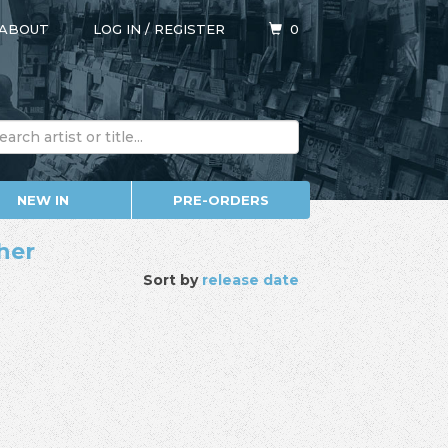
ABOUT
LOG IN
/
REGISTER
0
NEW IN
PRE-ORDERS
ther
Sort by
release date