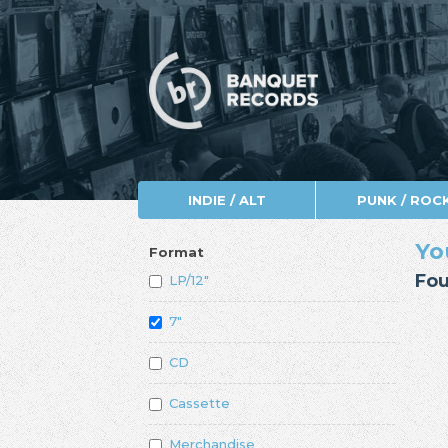
INDIE / ALT
PUNK / ROC
Yo
Format
Fou
LP/12"
7"
CD
Cassette
Merchandise