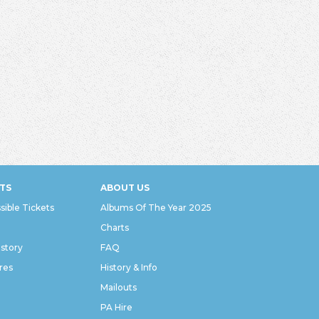
TS
ABOUT US
sible Tickets
Albums Of The Year 2025
Charts
istory
FAQ
res
History & Info
Mailouts
PA Hire