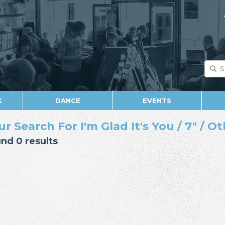
K
DANCE
EVENTS
ur Search For I'm Glad It's You / 7" / O
nd 0 results