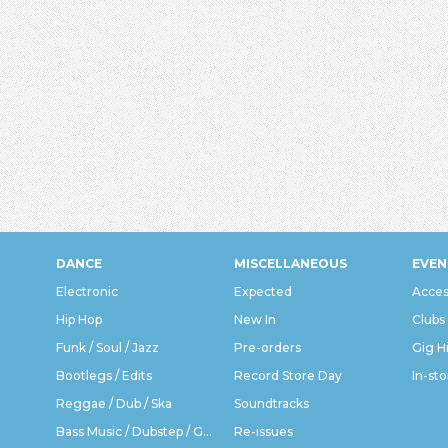
DANCE
MISCELLANEOUS
EVEN
Electronic
Expected
Acces
Hip Hop
New In
Clubs
Funk / Soul / Jazz
Pre-orders
Gig H
Bootlegs / Edits
Record Store Day
In-sto
Reggae / Dub / Ska
Soundtracks
Bass Music / Dubstep / Grime
Re-issues