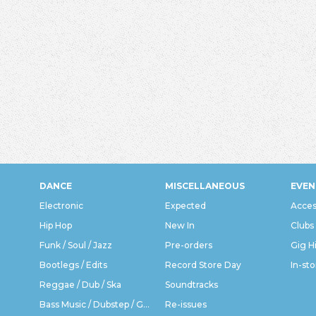
DANCE
MISCELLANEOUS
EVEN
Electronic
Expected
Acces
Hip Hop
New In
Clubs
Funk / Soul / Jazz
Pre-orders
Gig H
Bootlegs / Edits
Record Store Day
In-sto
Reggae / Dub / Ska
Soundtracks
Bass Music / Dubstep / Grime
Re-issues