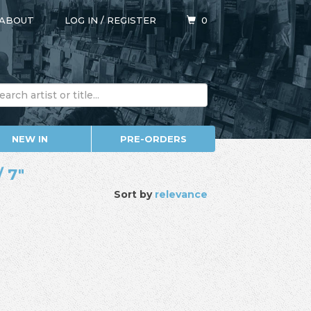
ABOUT
LOG IN
/
REGISTER
0
NEW IN
PRE-ORDERS
/ 7"
Sort by
relevance