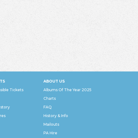
TS
ABOUT US
sible Tickets
Albums Of The Year 2025
Charts
istory
FAQ
res
History & Info
Mailouts
PA Hire