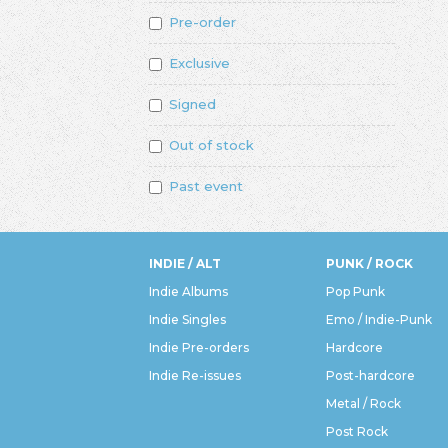
Pre-order
Exclusive
Signed
Out of stock
Past event
INDIE / ALT
PUNK / ROCK
Indie Albums
Pop Punk
Indie Singles
Emo / Indie-Punk
Indie Pre-orders
Hardcore
Indie Re-issues
Post-hardcore
Metal / Rock
Post Rock