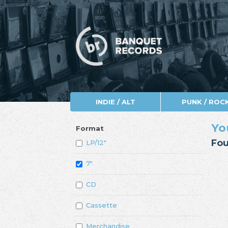
INDIE / ALT
PUNK / ROC
Yo
Format
Fou
LP/12"
7"
CD
Cassette
Merchandise