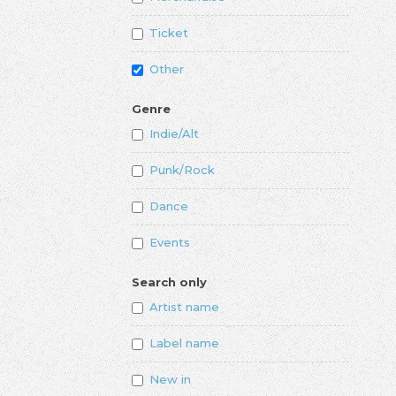
Ticket
Other
Genre
Indie/Alt
Punk/Rock
Dance
Events
Search only
Artist name
Label name
New in