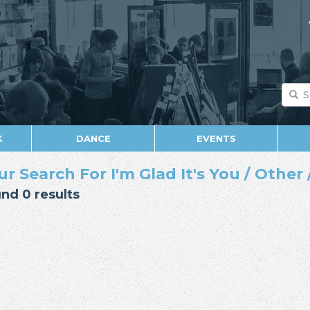
K
DANCE
EVENTS
ur Search For I'm Glad It's You / Other 
nd 0 results