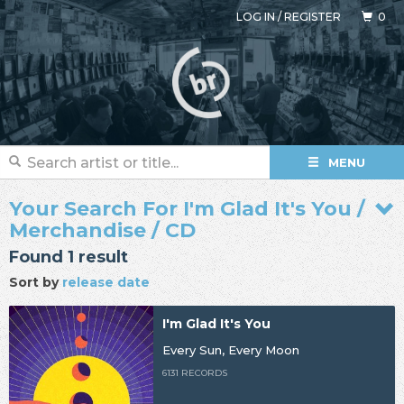
LOG IN
/
REGISTER
0
MENU
Your Search For I'm Glad It's You /
Merchandise / CD
Found 1 result
Sort by
release date
I'm Glad It's You
Every Sun, Every Moon
6131 RECORDS