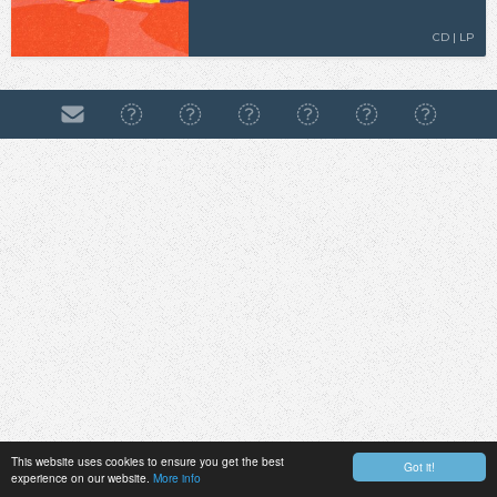
CD | LP
This website uses cookies to ensure you get the best
Got it!
experience on our website.
More info