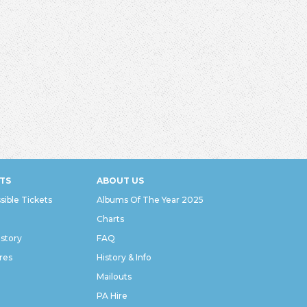
TS
ABOUT US
sible Tickets
Albums Of The Year 2025
Charts
istory
FAQ
res
History & Info
Mailouts
PA Hire