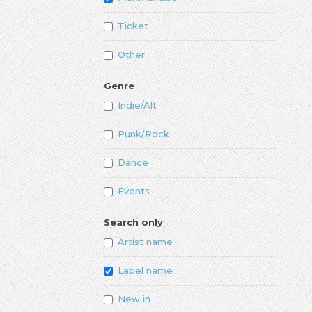
Ticket
Other
Genre
Indie/Alt
Punk/Rock
Dance
Events
Search only
Artist name
Label name
New in