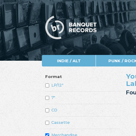
INDIE / ALT
PUNK / ROC
Yo
Format
La
LP/12"
Fou
7"
CD
Cassette
Merchandise