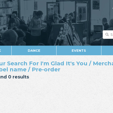
K
DANCE
EVENTS
ur Search For I'm Glad It's You / Merch
bel name / Pre-order
nd 0 results