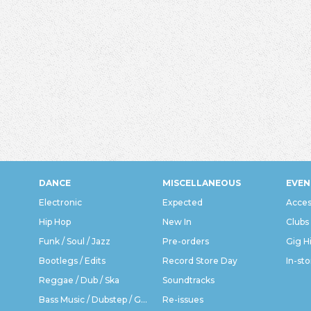
DANCE
MISCELLANEOUS
EVEN
Electronic
Expected
Acces
Hip Hop
New In
Clubs
Funk / Soul / Jazz
Pre-orders
Gig H
Bootlegs / Edits
Record Store Day
In-sto
Reggae / Dub / Ska
Soundtracks
Bass Music / Dubstep / Grime
Re-issues