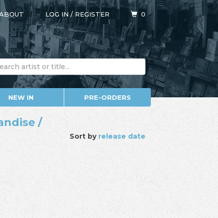
ABOUT
LOG IN
/
REGISTER
0
NEW IN
PRE-ORDERS
andise /
Sort by
release date