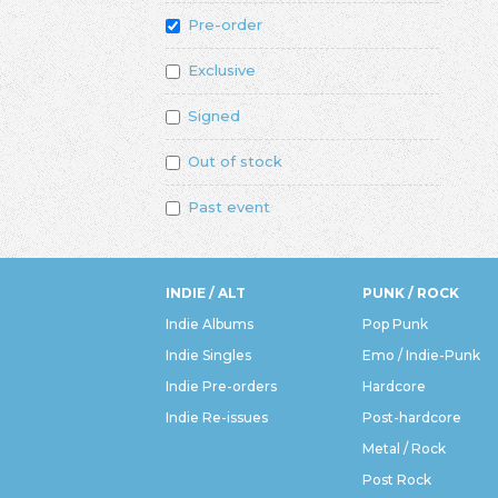
Pre-order
Exclusive
Signed
Out of stock
Past event
INDIE / ALT
PUNK / ROCK
Indie Albums
Pop Punk
Indie Singles
Emo / Indie-Punk
Indie Pre-orders
Hardcore
Indie Re-issues
Post-hardcore
Metal / Rock
Post Rock